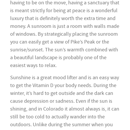
having to be on the move, having a sanctuary that
is meant strictly for being at peace is a wonderful
luxury that is definitely worth the extra time and
money. A sunroom is just a room with walls made
of windows. By strategically placing the sunroom
you can easily get a view of Pike’s Peak or the
sunrise/sunset. The sun’s warmth combined with
a beautiful landscape is probably one of the
easiest ways to relax.
Sunshine is a great mood lifter and is an easy way
to get the Vitamin D your body needs. During the
winter, it’s hard to get outside and the dark can
cause depression or sadness. Even if the sun is
shining, and in Colorado it almost always is, it can
still be too cold to actually wander into the
outdoors. Unlike during the summer when you