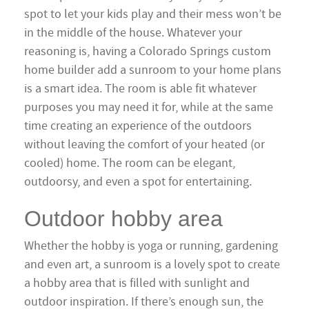
spot to let your kids play and their mess won’t be
in the middle of the house. Whatever your
reasoning is, having a Colorado Springs custom
home builder add a sunroom to your home plans
is a smart idea. The room is able fit whatever
purposes you may need it for, while at the same
time creating an experience of the outdoors
without leaving the comfort of your heated (or
cooled) home. The room can be elegant,
outdoorsy, and even a spot for entertaining.
Outdoor hobby area
Whether the hobby is yoga or running, gardening
and even art, a sunroom is a lovely spot to create
a hobby area that is filled with sunlight and
outdoor inspiration. If there’s enough sun, the