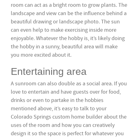
room can act as a bright room to grow plants. The
landscape and view can be the influence behind a
beautiful drawing or landscape photo. The sun
can even help to make exercising inside more
enjoyable. Whatever the hobby is, it’s likely doing
the hobby in a sunny, beautiful area will make
you more excited about it.
Entertaining area
A sunroom can also double as a social area. If you
love to entertain and have guests over for food,
drinks or even to partake in the hobbies
mentioned above, it’s easy to talk to your
Colorado Springs custom home builder about the
uses of the room and how you can creatively
design it so the space is perfect for whatever you