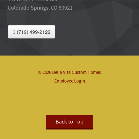
Colorado Springs, CO 80921
(719) 499-2122
© 2026 Bella Vita Custom Homes
Employee Login
Back to Top