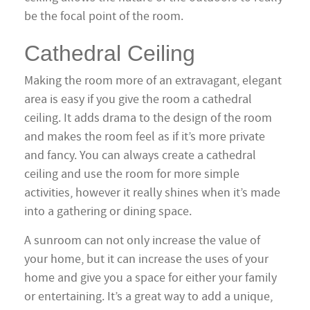
be the focal point of the room.
Cathedral Ceiling
Making the room more of an extravagant, elegant
area is easy if you give the room a cathedral
ceiling. It adds drama to the design of the room
and makes the room feel as if it’s more private
and fancy. You can always create a cathedral
ceiling and use the room for more simple
activities, however it really shines when it’s made
into a gathering or dining space.
A sunroom can not only increase the value of
your home, but it can increase the uses of your
home and give you a space for either your family
or entertaining. It’s a great way to add a unique,