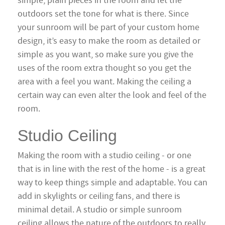
simple, plain pieces in the room and let the
outdoors set the tone for what is there. Since
your sunroom will be part of your custom home
design, it’s easy to make the room as detailed or
simple as you want, so make sure you give the
uses of the room extra thought so you get the
area with a feel you want. Making the ceiling a
certain way can even alter the look and feel of the
room.
Studio Ceiling
Making the room with a studio ceiling - or one
that is in line with the rest of the home - is a great
way to keep things simple and adaptable. You can
add in skylights or ceiling fans, and there is
minimal detail. A studio or simple sunroom
ceiling allows the nature of the outdoors to really