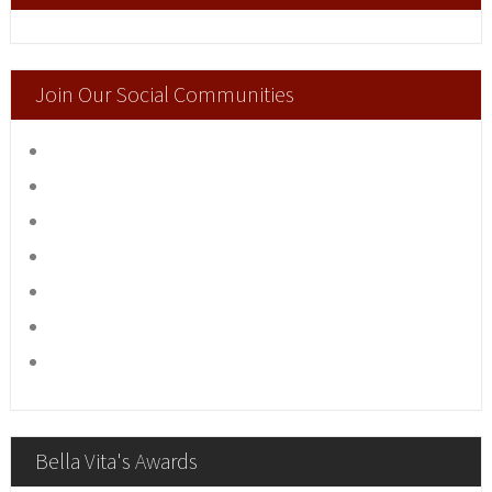
Join Our Social Communities
Bella Vita's Awards