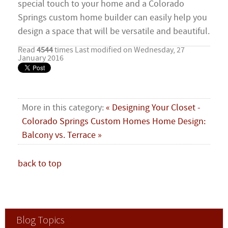
special touch to your home and a Colorado
Springs custom home builder can easily help you
design a space that will be versatile and beautiful.
Read
4544
times
Last modified on Wednesday, 27
January 2016
More in this category:
« Designing Your Closet -
Colorado Springs Custom Homes
Home Design:
Balcony vs. Terrace »
back to top
Blog Topics