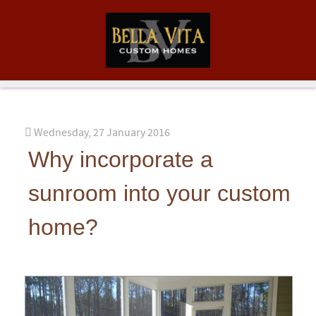
Wednesday, 27 January 2016
Why incorporate a
sunroom into your custom
home?