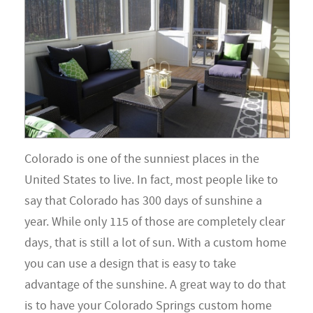
Colorado is one of the sunniest places in the
United States to live. In fact, most people like to
say that Colorado has 300 days of sunshine a
year. While only 115 of those are completely clear
days, that is still a lot of sun. With a custom home
you can use a design that is easy to take
advantage of the sunshine. A great way to do that
is to have your Colorado Springs custom home