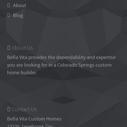
About
Blog
About Us
Bella Vita
provides the dependability and expertise
you are looking for in a Colorado Springs custom
home builder.
Contact Us
Bella Vita Custom Homes
13276 Janebrook Grv