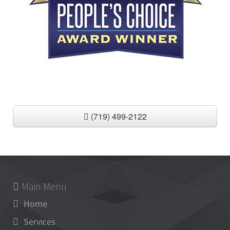
(719) 499-2122
Main Menu
Home
Services