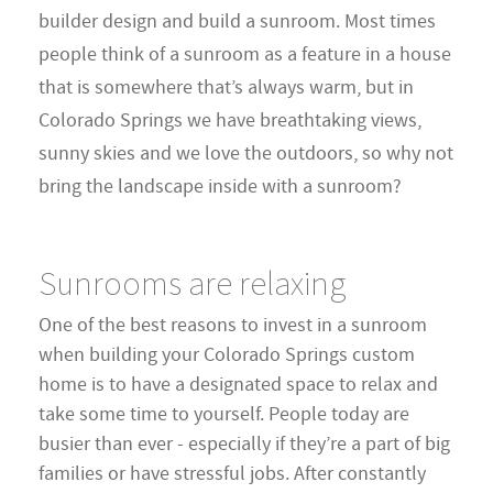
builder design and build a sunroom. Most times
people think of a sunroom as a feature in a house
that is somewhere that’s always warm, but in
Colorado Springs we have breathtaking views,
sunny skies and we love the outdoors, so why not
bring the landscape inside with a sunroom?
Sunrooms are relaxing
One of the best reasons to invest in a sunroom
when building your Colorado Springs custom
home is to have a designated space to relax and
take some time to yourself. People today are
busier than ever - especially if they’re a part of big
families or have stressful jobs. After constantly