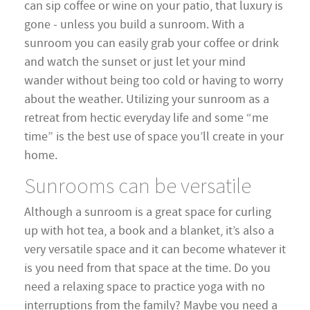
can sip coffee or wine on your patio, that luxury is
gone - unless you build a sunroom. With a
sunroom you can easily grab your coffee or drink
and watch the sunset or just let your mind
wander without being too cold or having to worry
about the weather. Utilizing your sunroom as a
retreat from hectic everyday life and some “me
time” is the best use of space you’ll create in your
home.
Sunrooms can be versatile
Although a sunroom is a great space for curling
up with hot tea, a book and a blanket, it’s also a
very versatile space and it can become whatever it
is you need from that space at the time. Do you
need a relaxing space to practice yoga with no
interruptions from the family? Maybe you need a