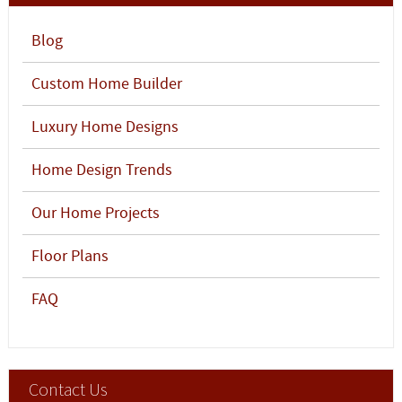
Blog
Custom Home Builder
Luxury Home Designs
Home Design Trends
Our Home Projects
Floor Plans
FAQ
Contact Us