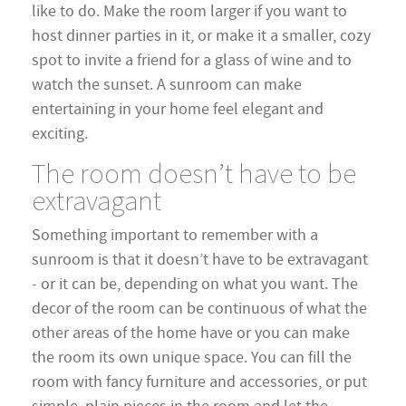
like to do. Make the room larger if you want to
host dinner parties in it, or make it a smaller, cozy
spot to invite a friend for a glass of wine and to
watch the sunset. A sunroom can make
entertaining in your home feel elegant and
exciting.
The room doesn’t have to be
extravagant
Something important to remember with a
sunroom is that it doesn’t have to be extravagant
- or it can be, depending on what you want. The
decor of the room can be continuous of what the
other areas of the home have or you can make
the room its own unique space. You can fill the
room with fancy furniture and accessories, or put