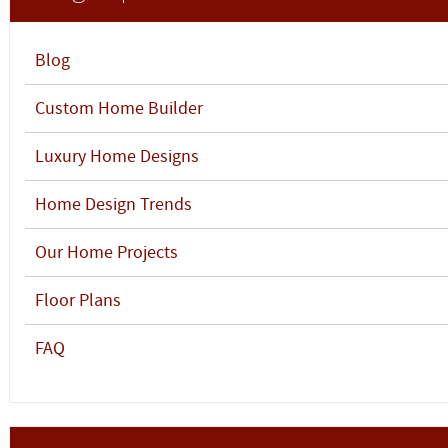
Blog
Custom Home Builder
Luxury Home Designs
Home Design Trends
Our Home Projects
Floor Plans
FAQ