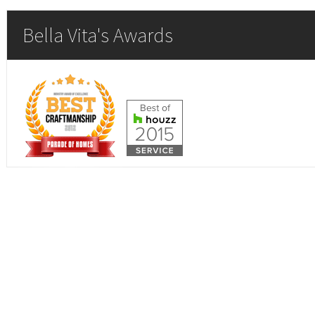
Bella Vita's Awards