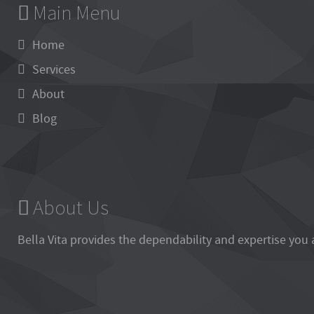
Main Menu
Home
Services
About
Blog
About Us
Bella Vita
provides the dependability and expertise you 