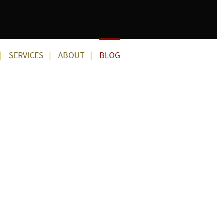
SERVICES
ABOUT
BLOG