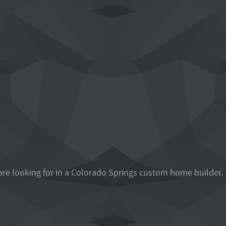
are looking for in a Colorado Springs custom home builder.