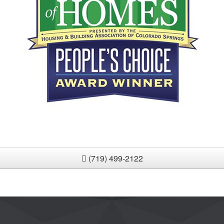
(719) 499-2122