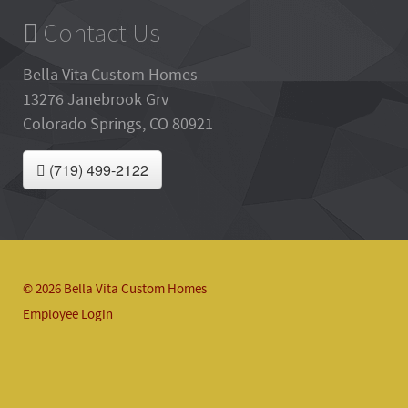
Contact Us
Bella Vita Custom Homes
13276 Janebrook Grv
Colorado Springs, CO 80921
(719) 499-2122
© 2026 Bella Vita Custom Homes
Employee Login