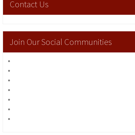
Contact Us
Join Our Social Communities