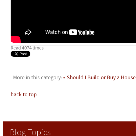
Read
4074
times
More in this category:
« Should I Build or Buy a House
back to top
Blog Topics