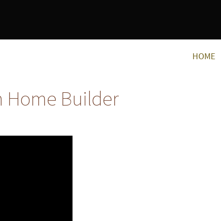
HOME
m Home Builder