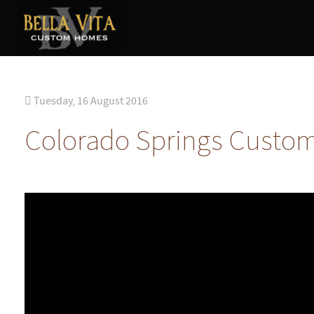
Tuesday, 16 August 2016
Colorado Springs Custo